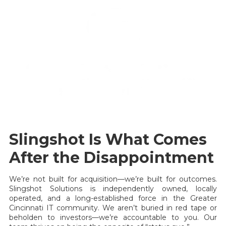
Slingshot Is What Comes
After the Disappointment
We’re not built for acquisition—we’re built for outcomes.
Slingshot Solutions is independently owned, locally
operated, and a long-established force in the Greater
Cincinnati IT community. We aren’t buried in red tape or
beholden to investors—we’re accountable to you. Our