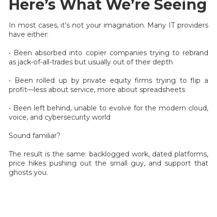
Here’s What We’re Seeing
In most cases, it’s not your imagination. Many IT providers
have either:
• Been absorbed into copier companies trying to rebrand
as jack-of-all-trades but usually out of their depth
• Been rolled up by private equity firms trying to flip a
profit—less about service, more about spreadsheets
• Been left behind, unable to evolve for the modern cloud,
voice, and cybersecurity world
Sound familiar?
The result is the same: backlogged work, dated platforms,
price hikes pushing out the small guy, and support that
ghosts you.