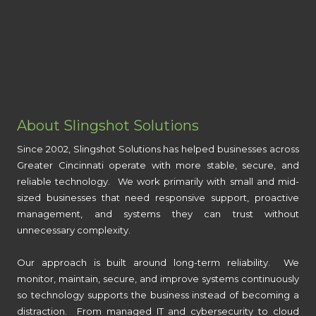
About Slingshot Solutions
Since 2002, Slingshot Solutions has helped businesses across
Greater Cincinnati operate with more stable, secure, and
reliable technology. We work primarily with small and mid-
sized businesses that need responsive support, proactive
management, and systems they can trust without
unnecessary complexity.
Our approach is built around long-term reliability. We
monitor, maintain, secure, and improve systems continuously
so technology supports the business instead of becoming a
distraction. From managed IT and cybersecurity to cloud