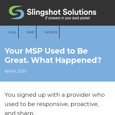
Skip to content
CALL
MAP
HOURS
Your MSP Used to Be
Great. What Happened?
April 8, 2025
You signed up with a provider who
used to be responsive, proactive,
and sharp.