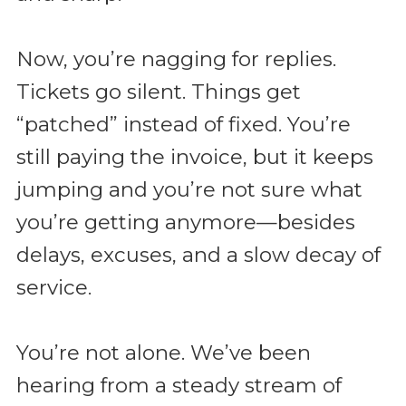
Now, you’re nagging for replies.
Tickets go silent. Things get
“patched” instead of fixed. You’re
still paying the invoice, but it keeps
jumping and you’re not sure what
you’re getting anymore—besides
delays, excuses, and a slow decay of
service.
You’re not alone. We’ve been
hearing from a steady stream of