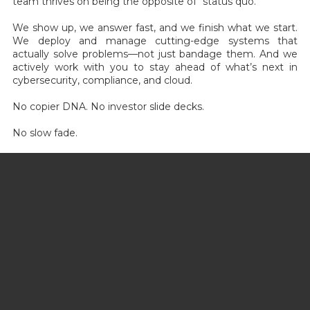
team thrives on being the opposite of “status quo.”
We show up, we answer fast, and we finish what we start.
We deploy and manage cutting-edge systems that
actually solve problems—not just bandage them. And we
actively work with you to stay ahead of what’s next in
cybersecurity, compliance, and cloud.
No copier DNA. No investor slide decks.
No slow fade.