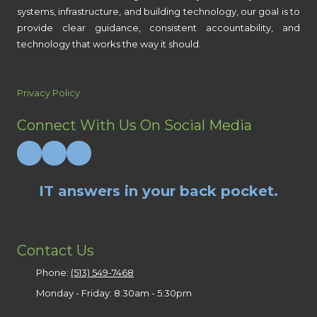
systems, infrastructure, and building technology, our goal is to
provide clear guidance, consistent accountability, and
technology that works the way it should.
Privacy Policy
Connect With Us On Social Media
IT answers in your back pocket.
Contact Us
Phone:
(513) 549-7468
Monday - Friday:
8:30am - 5:30pm