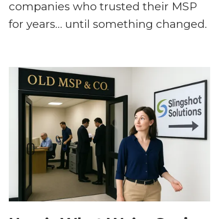
companies who trusted their MSP
for years… until something changed.