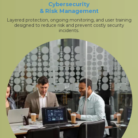
Cybersecurity
& Risk Management
Layered protection, ongoing monitoring, and user training
designed to reduce risk and prevent costly security
incidents.