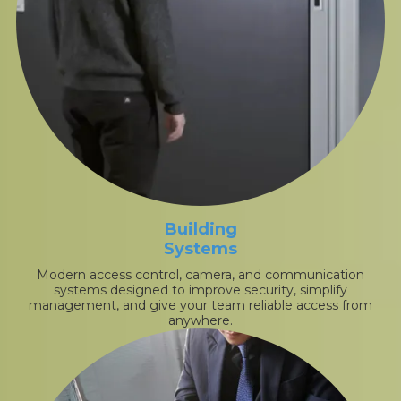
Building
Systems
Modern access control, camera, and communication
systems designed to improve security, simplify
management, and give your team reliable access from
anywhere.