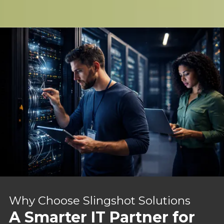
Why Choose Slingshot Solutions
A Smarter IT Partner for