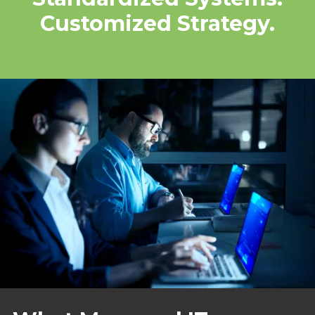
Customized Strategy.