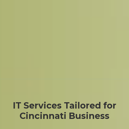
IT Services Tailored for
Cincinnati Business