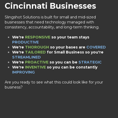
Cincinnati Businesses
Slingshot Solutions is built for small and mid-sized
businesses that need technology managed with
consistency, accountability, and long-term thinking.
We're
RESPONSIVE
so your team stays
PRODUCTIVE
We're
THOROUGH
so your bases are
COVERED
We're
TAILORED
for Small Business
so you're
STREAMLINED
We're
PROACTIVE
so you can be
STRATEGIC
We're
INVENTIVE
so you can be constantly
IMPROVING
Are you ready to see what this could look like for your
business?