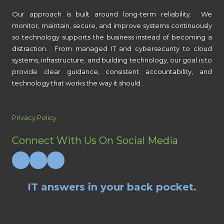
Our approach is built around long-term reliability. We
monitor, maintain, secure, and improve systems continuously
so technology supports the business instead of becoming a
distraction. From managed IT and cybersecurity to cloud
systems, infrastructure, and building technology, our goal is to
provide clear guidance, consistent accountability, and
technology that works the way it should.
Privacy Policy
Connect With Us On Social Media
IT answers in your back pocket.