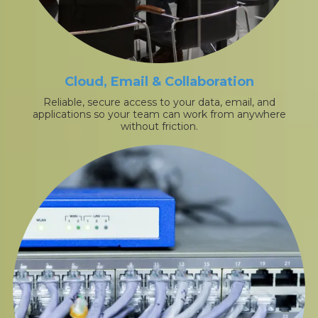
Cloud, Email & Collaboration
Reliable, secure access to your data, email, and
applications so your team can work from anywhere
without friction.