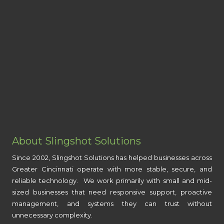
About Slingshot Solutions
Since 2002, Slingshot Solutions has helped businesses across
Greater Cincinnati operate with more stable, secure, and
reliable technology. We work primarily with small and mid-
sized businesses that need responsive support, proactive
management, and systems they can trust without
unnecessary complexity.