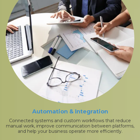
Automation & Integration
Connected systems and custom workflows that reduce
manual work, improve communication between platforms,
and help your business operate more efficiently.