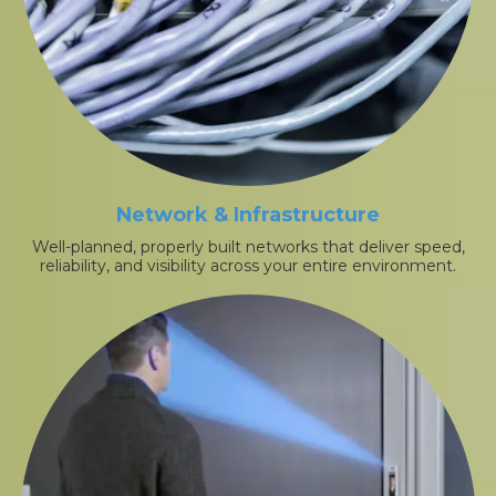
Network & Infrastructure
Well-planned, properly built networks that deliver speed,
reliability, and visibility across your entire environment.