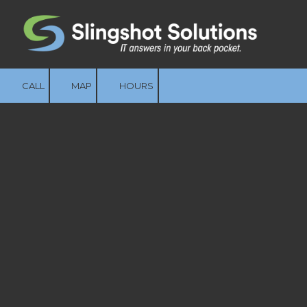
Skip to content
CALL
MAP
HOURS
Managed IT
Services That Keep