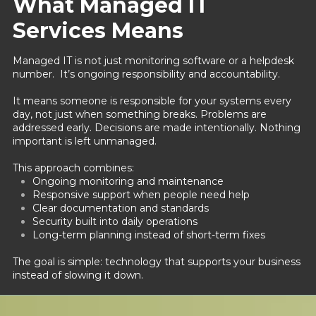
What Managed IT
Services Means
Managed IT is not just monitoring software or a helpdesk
number. It’s ongoing responsibility and accountability.
It means someone is responsible for your systems every
day, not just when something breaks. Problems are
addressed early. Decisions are made intentionally. Nothing
important is left unmanaged.
This approach combines:
Ongoing monitoring and maintenance
Responsive support when people need help
Clear documentation and standards
Security built into daily operations
Long-term planning instead of short-term fixes
The goal is simple: technology that supports your business
instead of slowing it down.